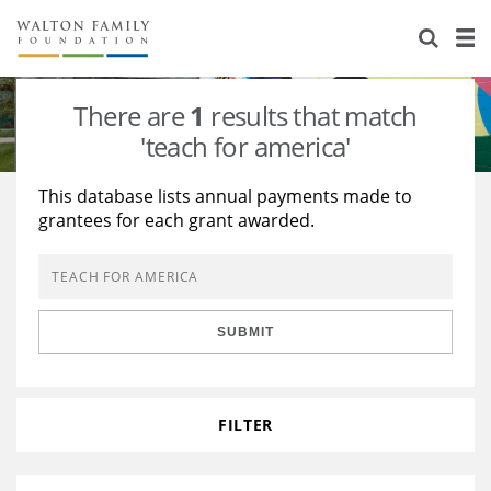
About Us
Staff
Stories
There are
1
results that match
Newsroom
Our Work
'teach for america'
Reports & Financials
Education
Learning
This database lists annual payments made to
grantees for each grant awarded.
Contact Us
Environment
Knowledge Center
Grants
Home Region
Flashcards
Resources for Grantees
Careers
SUBMIT
Grants Database
Opportunity Survey 2026
Design Excellence
FILTER