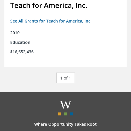
Teach for America, Inc.
See All Grants for Teach for America, Inc.
2010
Education
$16,652,436
1 of 1
Where Opportunity Takes Root