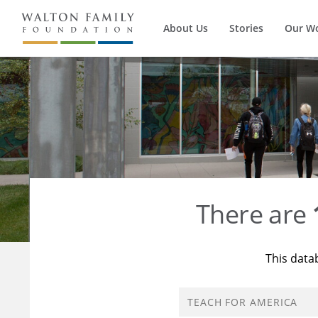
About Us
Stories
Our W
There are
This data