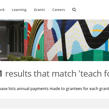
ork
Learning
Grants
Careers
1
results that match 'teach f
base lists annual payments made to grantees for each gran