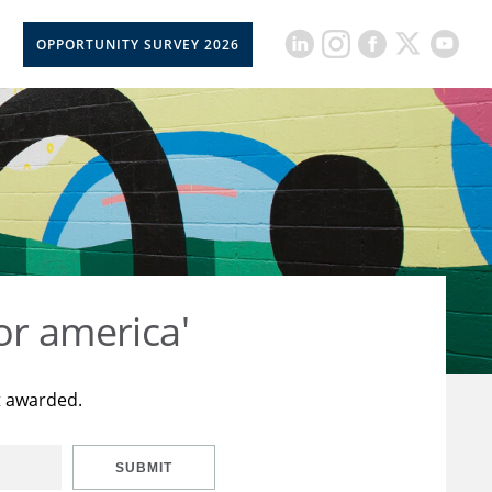
OPPORTUNITY SURVEY 2026
or america'
t awarded.
SUBMIT