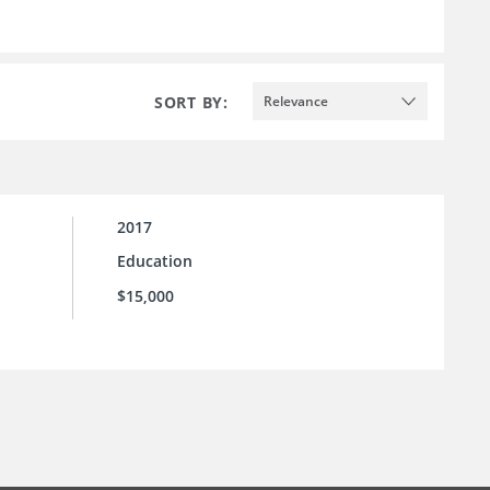
SORT BY:
Relevance
2017
Education
$15,000