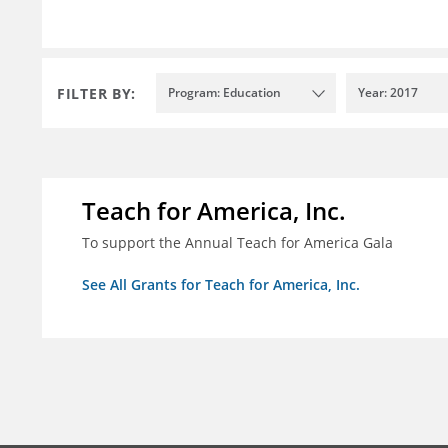
FILTER BY:
Program: Education
Year: 2017
Teach for America, Inc.
To support the Annual Teach for America Gala
See All Grants for Teach for America, Inc.