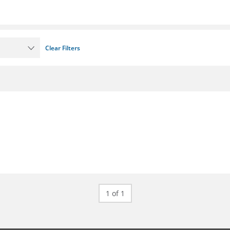
Clear Filters
1 of 1