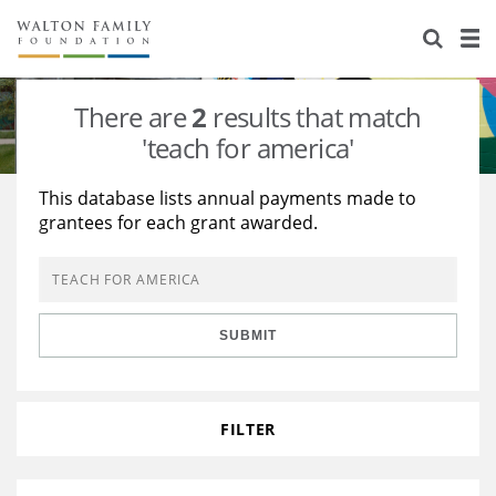
About Us
Staff
Stories
There are
2
results that match
Newsroom
Our Work
'teach for america'
Reports & Financials
Education
Learning
This database lists annual payments made to
grantees for each grant awarded.
Contact Us
Environment
Knowledge Center
Grants
Home Region
Flashcards
Resources for Grantees
Careers
SUBMIT
Grants Database
Opportunity Survey 2026
Design Excellence
FILTER