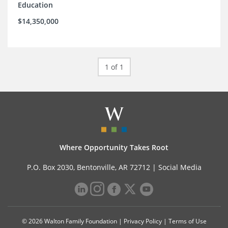
Education
$14,350,000
1 of 1
Where Opportunity Takes Root
P.O. Box 2030, Bentonville, AR 72712 |
Social Media
© 2026 Walton Family Foundation |
Privacy Policy
|
Terms of Use