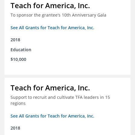
Teach for America, Inc.
To sponsor the grantee's 10th Anniversary Gala
See All Grants for Teach for America, Inc.
2018
Education
$10,000
Teach for America, Inc.
Support to recruit and cultivate TFA leaders in 15
regions
See All Grants for Teach for America, Inc.
2018