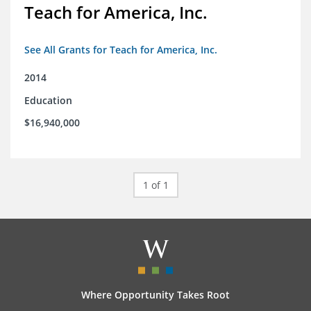
Teach for America, Inc.
See All Grants for Teach for America, Inc.
2014
Education
$16,940,000
1 of 1
Where Opportunity Takes Root