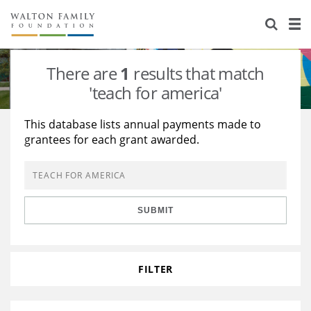
About Us
Staff
Stories
There are
1
results that match
Newsroom
Our Work
'teach for america'
Reports & Financials
Education
Learning
This database lists annual payments made to
grantees for each grant awarded.
Contact Us
Environment
Knowledge Center
Grants
Home Region
Flashcards
Resources for Grantees
Careers
SUBMIT
Grants Database
Opportunity Survey 2026
Design Excellence
FILTER