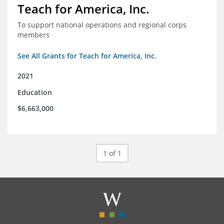
Teach for America, Inc.
To support national operations and regional corps
members
See All Grants for Teach for America, Inc.
2021
Education
$6,663,000
1 of 1