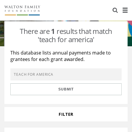
About Us
Staff
Stories
There are
1
results that match
Newsroom
Our Work
'teach for america'
Reports & Financials
Education
Learning
This database lists annual payments made to
grantees for each grant awarded.
Contact Us
Environment
Knowledge Center
Grants
Home Region
Flashcards
Resources for Grantees
Careers
SUBMIT
Grants Database
Opportunity Survey 2026
Design Excellence
FILTER