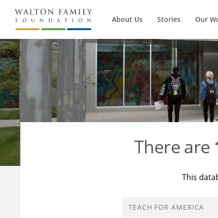
About Us
Stories
Our W
There are
This data