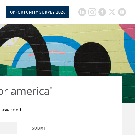
OPPORTUNITY SURVEY 2026
or america'
t awarded.
SUBMIT