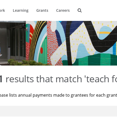
ork
Learning
Grants
Careers
1
results that match 'teach f
base lists annual payments made to grantees for each gran