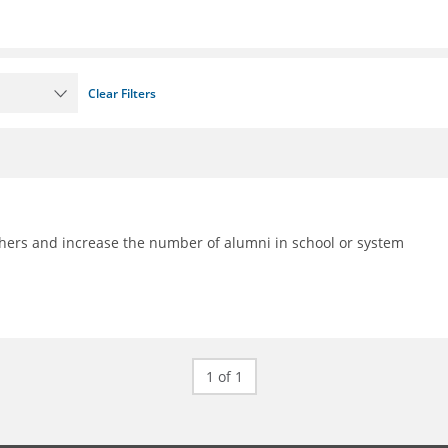
Clear Filters
achers and increase the number of alumni in school or system
1 of 1