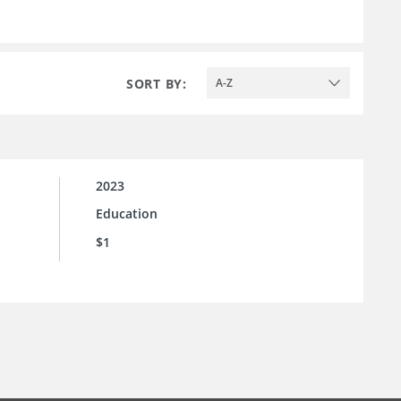
SORT BY:
A-Z
2023
Education
$1