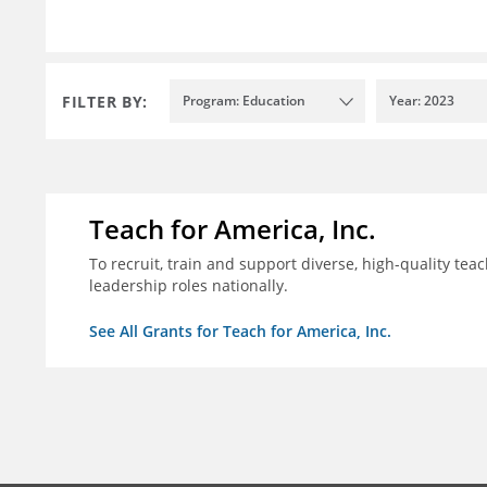
FILTER BY:
Program: Education
Year: 2023
Teach for America, Inc.
To recruit, train and support diverse, high-quality te
leadership roles nationally.
See All Grants for Teach for America, Inc.