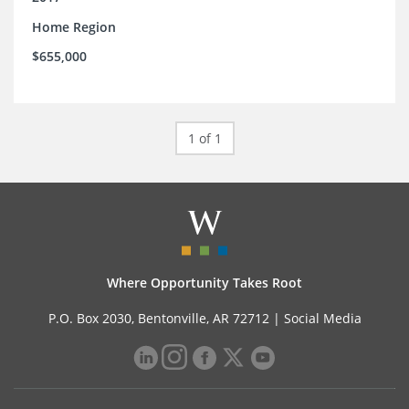
Home Region
$655,000
1 of 1
Where Opportunity Takes Root
P.O. Box 2030, Bentonville, AR 72712 |
Social Media