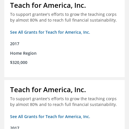
Teach for America, Inc.
To support grantee's efforts to grow the teaching corps
by almost 80% and to reach full financial sustainability.
See All Grants for Teach for America, Inc.
2017
Home Region
$320,000
Teach for America, Inc.
To support grantee's efforts to grow the teaching corps
by almost 80% and to reach full financial sustainability.
See All Grants for Teach for America, Inc.
2017