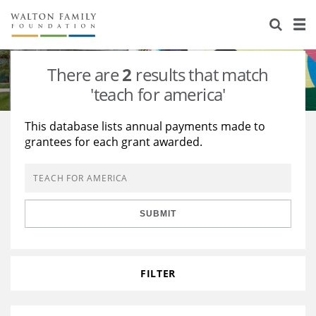
About Us
Staff
Stories
There are
2
results that match
Newsroom
Our Work
'teach for america'
Reports & Financials
Education
Learning
This database lists annual payments made to
grantees for each grant awarded.
Contact Us
Environment
Knowledge Center
Grants
Home Region
Flashcards
Resources for Grantees
Careers
SUBMIT
Grants Database
Opportunity Survey 2026
Design Excellence
FILTER