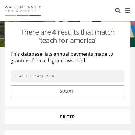
About Us
Staff
Stories
There are
4
results that match
Newsroom
Our Work
'teach for america'
Reports & Financials
Education
Learning
This database lists annual payments made to
grantees for each grant awarded.
Contact Us
Environment
Knowledge Center
Grants
Home Region
Flashcards
Resources for Grantees
Careers
SUBMIT
Grants Database
Opportunity Survey 2026
Design Excellence
FILTER