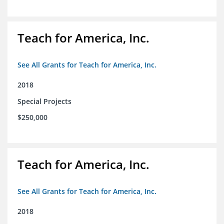
Teach for America, Inc.
See All Grants for Teach for America, Inc.
2018
Special Projects
$250,000
Teach for America, Inc.
See All Grants for Teach for America, Inc.
2018