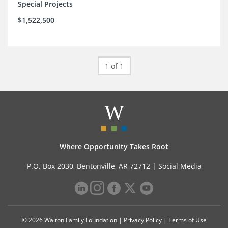
Special Projects
$1,522,500
1 of 1
Where Opportunity Takes Root
P.O. Box 2030, Bentonville, AR 72712 |
Social Media
© 2026 Walton Family Foundation |
Privacy Policy
|
Terms of Use