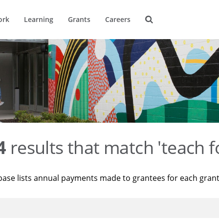
ork
Learning
Grants
Careers
4
results that match 'teach f
base lists annual payments made to grantees for each gran