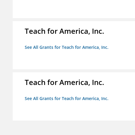
Teach for America, Inc.
See All Grants for Teach for America, Inc.
Teach for America, Inc.
See All Grants for Teach for America, Inc.