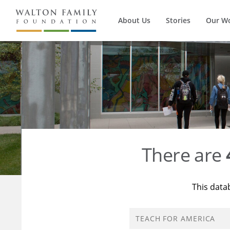
About Us
Stories
Our W
There are
This data