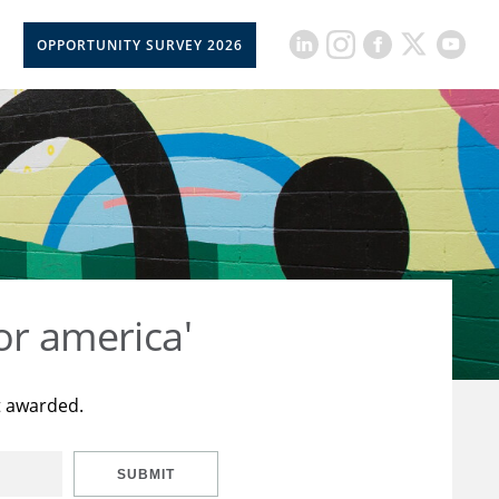
OPPORTUNITY SURVEY 2026
or america'
t awarded.
SUBMIT