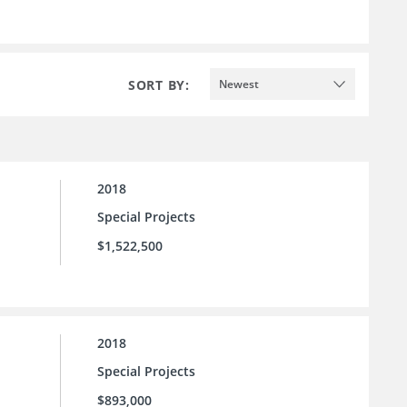
SORT BY:
Newest
2018
Special Projects
$1,522,500
2018
Special Projects
$893,000