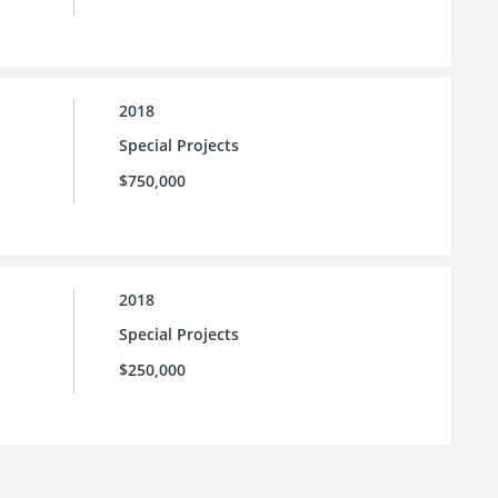
2018
Special Projects
$750,000
2018
Special Projects
$250,000