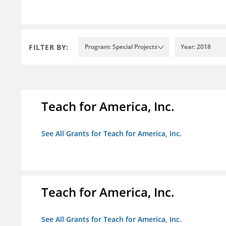
FILTER BY:
Program: Special Projects
Year: 2018
Teach for America, Inc.
See All Grants for Teach for America, Inc.
Teach for America, Inc.
See All Grants for Teach for America, Inc.