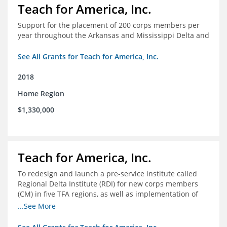
Teach for America, Inc.
Support for the placement of 200 corps members per
year throughout the Arkansas and Mississippi Delta and
See All Grants for Teach for America, Inc.
2018
Home Region
$1,330,000
Teach for America, Inc.
To redesign and launch a pre-service institute called
Regional Delta Institute (RDI) for new corps members
(CM) in five TFA regions, as well as implementation of
ongoing professional development for various cohorts
...See More
(TFA alumni and non-TFA CM) in the Home Region of the
Arkansas/Mississippi Delta.