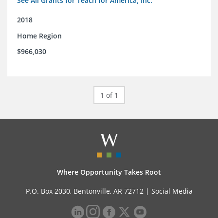
See All Grants for Teach for America, Inc.
2018
Home Region
$966,030
1 of 1
Where Opportunity Takes Root
P.O. Box 2030, Bentonville, AR 72712 |
Social Media