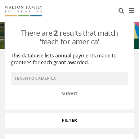
About Us
Staff
Stories
There are
2
results that match
Newsroom
Our Work
'teach for america'
Reports & Financials
Education
Learning
This database lists annual payments made to
grantees for each grant awarded.
Contact Us
Environment
Knowledge Center
Grants
Home Region
Flashcards
Resources for Grantees
Careers
SUBMIT
Grants Database
Opportunity Survey 2026
Design Excellence
FILTER