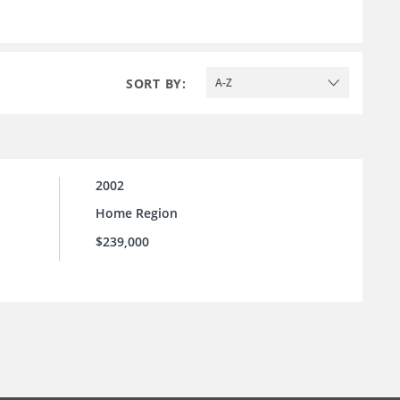
SORT BY:
A-Z
2002
Home Region
$239,000