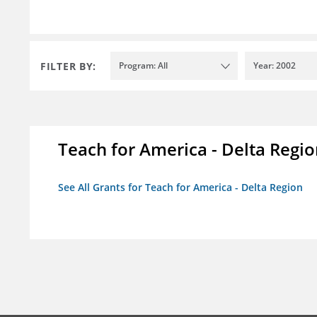
FILTER BY:
Program: All
Year: 2002
Teach for America - Delta Regi
See All Grants for Teach for America - Delta Region