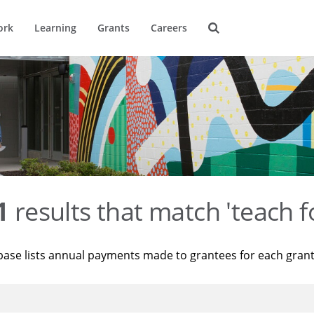
ork
Learning
Grants
Careers
1
results that match 'teach f
base lists annual payments made to grantees for each gran