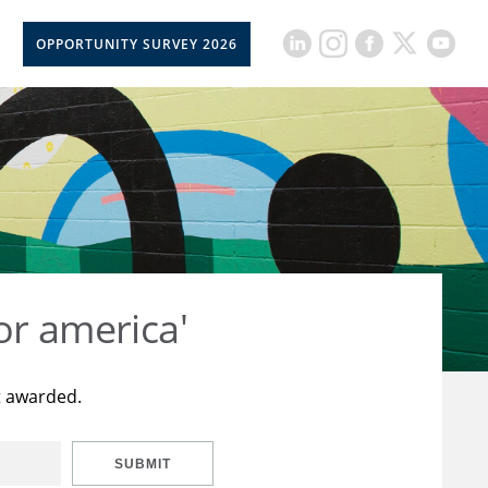
OPPORTUNITY SURVEY 2026
or america'
t awarded.
SUBMIT