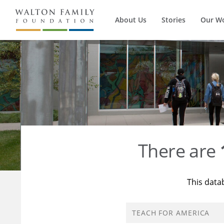
About Us
Stories
Our W
There are
This data