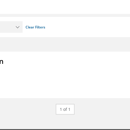
Clear Filters
on
1 of 1