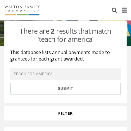
About Us
Staff
Stories
There are
2
results that match
Newsroom
Our Work
'teach for america'
Reports & Financials
Education
Learning
This database lists annual payments made to
grantees for each grant awarded.
Contact Us
Environment
Knowledge Center
Grants
Home Region
Flashcards
Resources for Grantees
Careers
SUBMIT
Grants Database
Opportunity Survey 2026
Design Excellence
FILTER