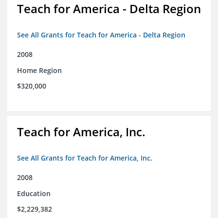
Teach for America - Delta Region
See All Grants for Teach for America - Delta Region
2008
Home Region
$320,000
Teach for America, Inc.
See All Grants for Teach for America, Inc.
2008
Education
$2,229,382