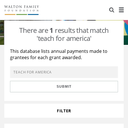
About Us
Staff
Stories
There are
1
results that match
Newsroom
Our Work
'teach for america'
Reports & Financials
Education
Learning
This database lists annual payments made to
grantees for each grant awarded.
Contact Us
Environment
Knowledge Center
Grants
Home Region
Flashcards
Resources for Grantees
Careers
SUBMIT
Grants Database
Opportunity Survey 2026
Design Excellence
FILTER