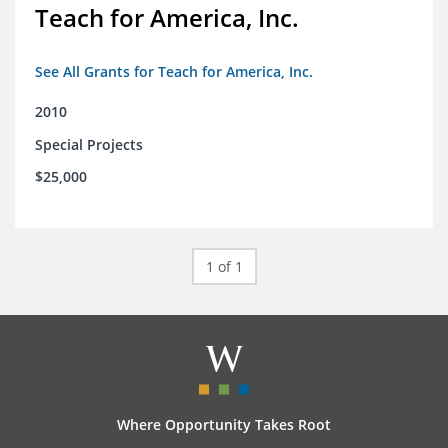
Teach for America, Inc.
See All Grants for Teach for America, Inc.
2010
Special Projects
$25,000
1 of 1
Where Opportunity Takes Root