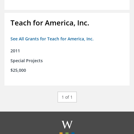
Teach for America, Inc.
See All Grants for Teach for America, Inc.
2011
Special Projects
$25,000
1 of 1