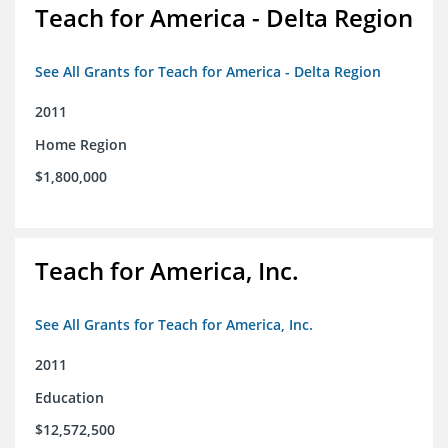
Teach for America - Delta Region
See All Grants for Teach for America - Delta Region
2011
Home Region
$1,800,000
Teach for America, Inc.
See All Grants for Teach for America, Inc.
2011
Education
$12,572,500