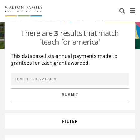
About Us
Staff
Stories
There are
3
results that match
Newsroom
Our Work
'teach for america'
Reports & Financials
Education
Learning
This database lists annual payments made to
grantees for each grant awarded.
Contact Us
Environment
Knowledge Center
Grants
Home Region
Flashcards
Resources for Grantees
Careers
SUBMIT
Grants Database
Opportunity Survey 2026
Design Excellence
FILTER