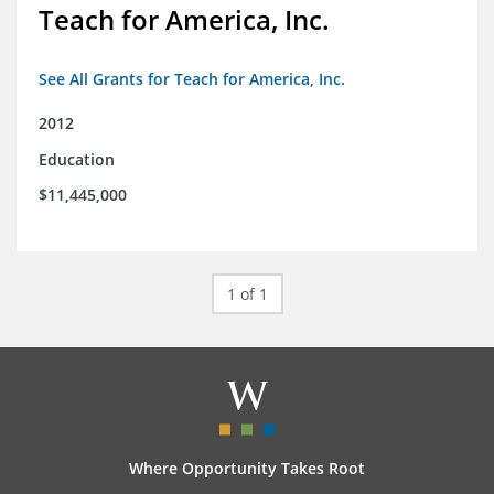
Teach for America, Inc.
See All Grants for Teach for America, Inc.
2012
Education
$11,445,000
1 of 1
Where Opportunity Takes Root