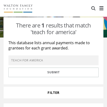
About Us
Staff
Stories
There are
1
results that match
Newsroom
Our Work
'teach for america'
Reports & Financials
Education
Learning
This database lists annual payments made to
grantees for each grant awarded.
Contact Us
Environment
Knowledge Center
Grants
Home Region
Flashcards
Resources for Grantees
Careers
SUBMIT
Grants Database
Opportunity Survey 2026
Design Excellence
FILTER