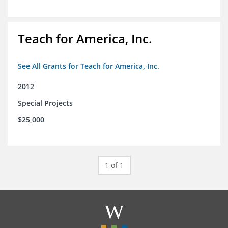
Teach for America, Inc.
See All Grants for Teach for America, Inc.
2012
Special Projects
$25,000
1 of 1