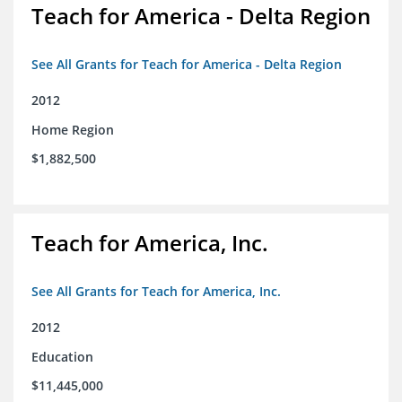
Teach for America - Delta Region
See All Grants for Teach for America - Delta Region
2012
Home Region
$1,882,500
Teach for America, Inc.
See All Grants for Teach for America, Inc.
2012
Education
$11,445,000