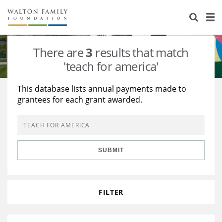
About Us
Staff
Stories
There are
3
results that match
Newsroom
Our Work
'teach for america'
Reports & Financials
Education
Learning
This database lists annual payments made to
grantees for each grant awarded.
Contact Us
Environment
Knowledge Center
Grants
Home Region
Flashcards
Resources for Grantees
Careers
SUBMIT
Grants Database
Opportunity Survey 2026
Design Excellence
FILTER