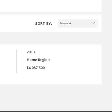
SORT BY:
Newest
2013
Home Region
$4,087,500