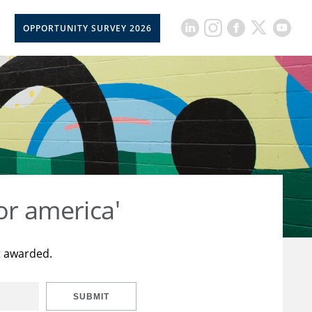
OPPORTUNITY SURVEY 2026
or america'
t awarded.
SUBMIT