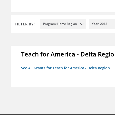
FILTER BY:
Program: Home Region
Year: 2013
Teach for America - Delta Regi
See All Grants for Teach for America - Delta Region