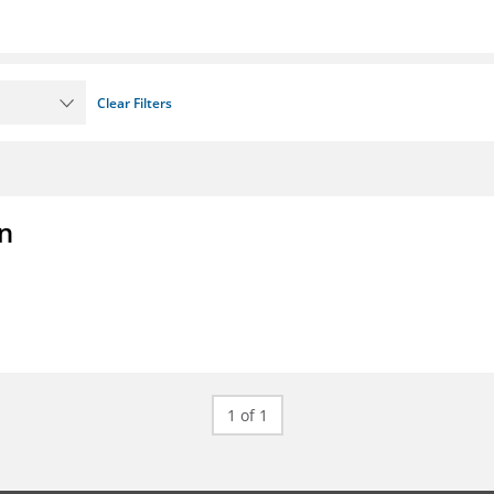
Clear Filters
on
1 of 1