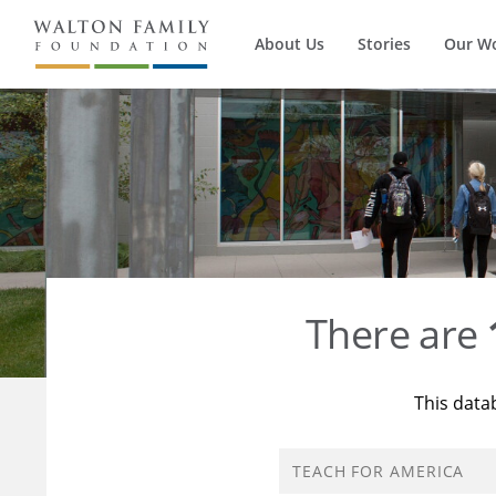
About Us
Stories
Our W
There are
This data