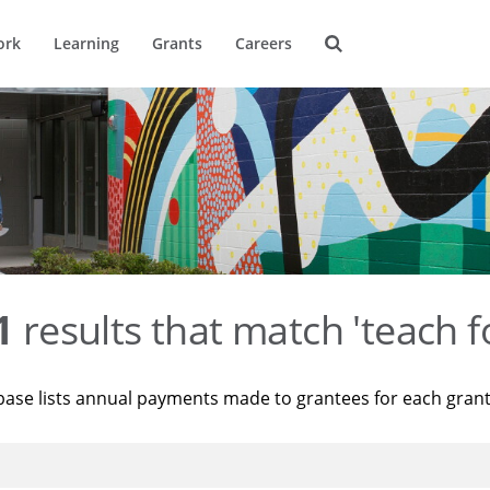
ork
Learning
Grants
Careers
1
results that match 'teach f
base lists annual payments made to grantees for each gran