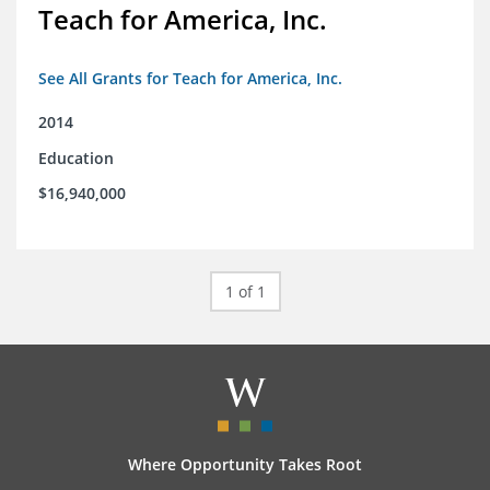
Teach for America, Inc.
See All Grants for Teach for America, Inc.
2014
Education
$16,940,000
1 of 1
Where Opportunity Takes Root