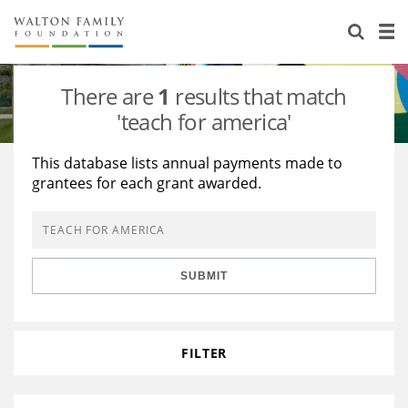
About Us
Staff
Stories
There are
1
results that match
Newsroom
Our Work
'teach for america'
Reports & Financials
Education
Learning
This database lists annual payments made to
grantees for each grant awarded.
Contact Us
Environment
Knowledge Center
Grants
Home Region
Flashcards
Resources for Grantees
Careers
SUBMIT
Grants Database
Opportunity Survey 2026
Design Excellence
FILTER