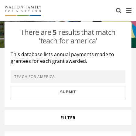
About Us
Staff
Stories
There are
5
results that match
Newsroom
Our Work
'teach for america'
Reports & Financials
Education
Learning
This database lists annual payments made to
grantees for each grant awarded.
Contact Us
Environment
Knowledge Center
Grants
Home Region
Flashcards
Resources for Grantees
Careers
SUBMIT
Grants Database
Opportunity Survey 2026
Design Excellence
FILTER