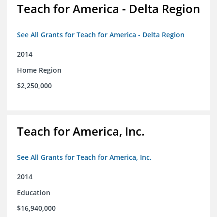
Teach for America - Delta Region
See All Grants for Teach for America - Delta Region
2014
Home Region
$2,250,000
Teach for America, Inc.
See All Grants for Teach for America, Inc.
2014
Education
$16,940,000