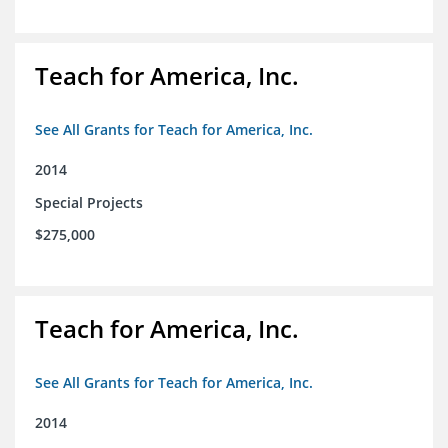
Teach for America, Inc.
See All Grants for Teach for America, Inc.
2014
Special Projects
$275,000
Teach for America, Inc.
See All Grants for Teach for America, Inc.
2014