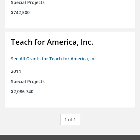
Special Projects
$742,500
Teach for America, Inc.
See All Grants for Teach for America, Inc.
2014
Special Projects
$2,086,740
1 of 1