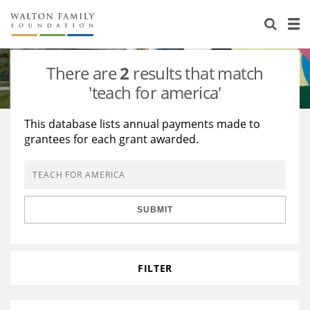
About Us
Staff
Stories
There are
2
results that match
Newsroom
Our Work
'teach for america'
Reports & Financials
Education
Learning
This database lists annual payments made to
grantees for each grant awarded.
Contact Us
Environment
Knowledge Center
Grants
Home Region
Flashcards
Resources for Grantees
Careers
SUBMIT
Grants Database
Opportunity Survey 2026
Design Excellence
FILTER