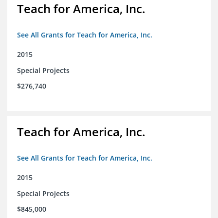
Teach for America, Inc.
See All Grants for Teach for America, Inc.
2015
Special Projects
$276,740
Teach for America, Inc.
See All Grants for Teach for America, Inc.
2015
Special Projects
$845,000