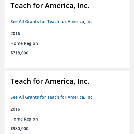
Teach for America, Inc.
See All Grants for Teach for America, Inc.
2016
Home Region
$718,000
Teach for America, Inc.
See All Grants for Teach for America, Inc.
2016
Home Region
$980,000