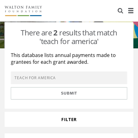
About Us
Staff
Stories
There are
2
results that match
Newsroom
Our Work
'teach for america'
Reports & Financials
Education
Learning
This database lists annual payments made to
grantees for each grant awarded.
Contact Us
Environment
Knowledge Center
Grants
Home Region
Flashcards
Resources for Grantees
Careers
SUBMIT
Grants Database
Opportunity Survey 2026
Design Excellence
FILTER