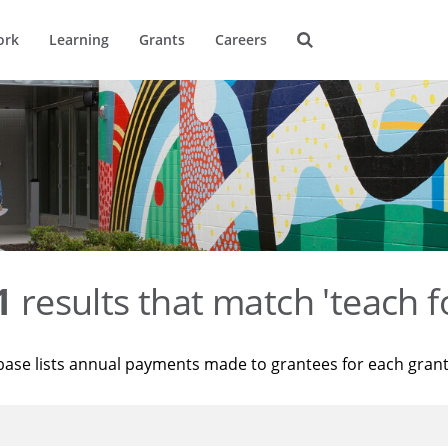
ork
Learning
Grants
Careers
1
results that match 'teach f
base lists annual payments made to grantees for each gran