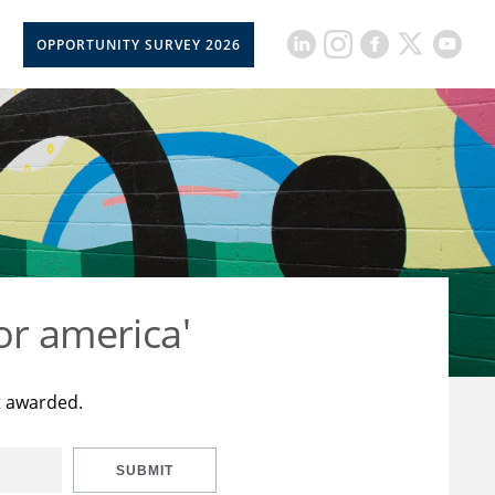
OPPORTUNITY SURVEY 2026
or america'
t awarded.
SUBMIT