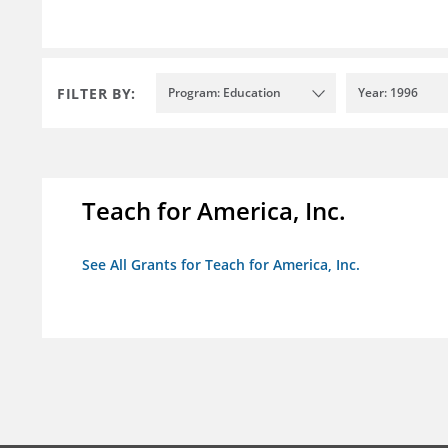
FILTER BY:
Program: Education
Year: 1996
Teach for America, Inc.
See All Grants for Teach for America, Inc.