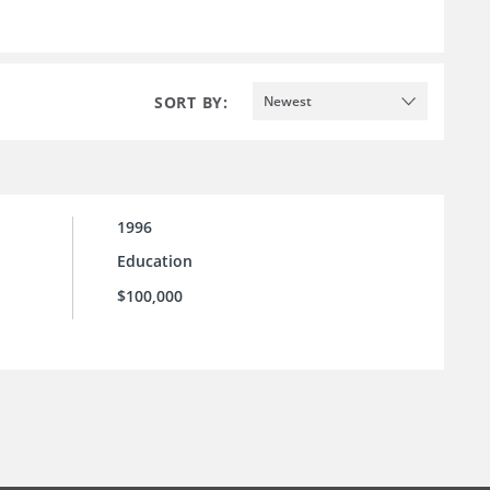
SORT BY:
Newest
1996
Education
$100,000