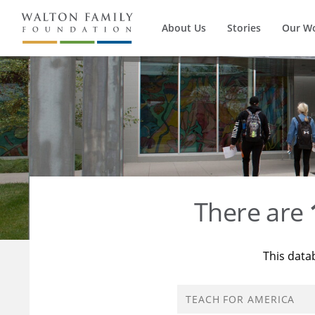
About Us
Stories
Our W
There are
This data