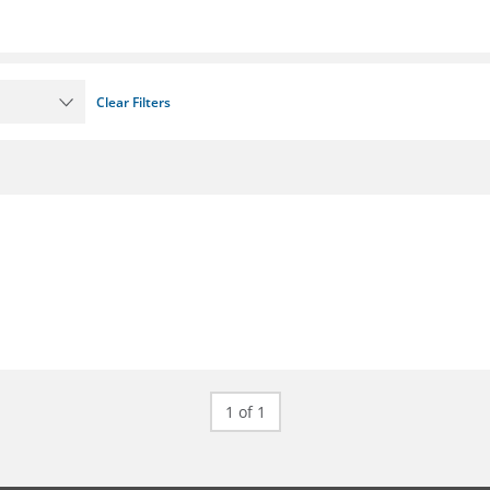
Clear Filters
1 of 1