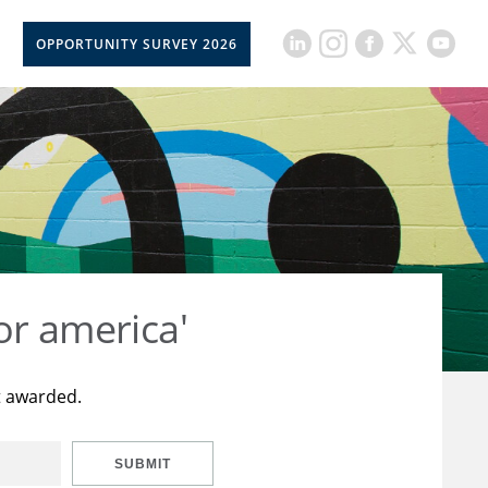
OPPORTUNITY SURVEY 2026
or america'
t awarded.
SUBMIT