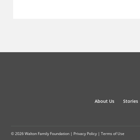
About Us
Stories
© 2026 Walton Family Foundation |
Privacy Policy
|
Terms of Use