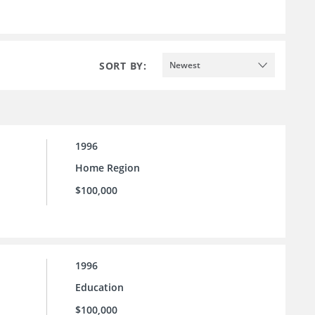
SORT BY:
Newest
1996
Home Region
$100,000
1996
Education
$100,000