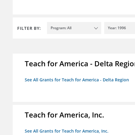
FILTER BY:
Program: All
Year: 1996
Teach for America - Delta Regi
See All Grants for Teach for America - Delta Region
Teach for America, Inc.
See All Grants for Teach for America, Inc.