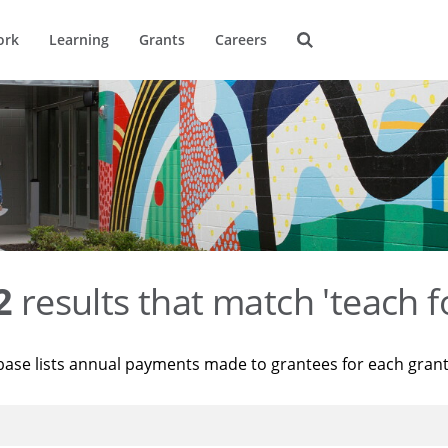
ork
Learning
Grants
Careers
2
results that match 'teach f
base lists annual payments made to grantees for each gran