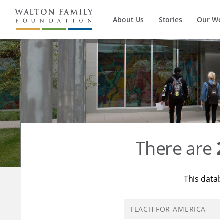
About Us
Stories
Our W
There are
This data