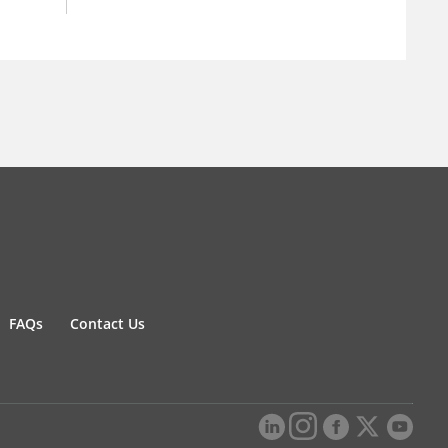
FAQs
Contact Us