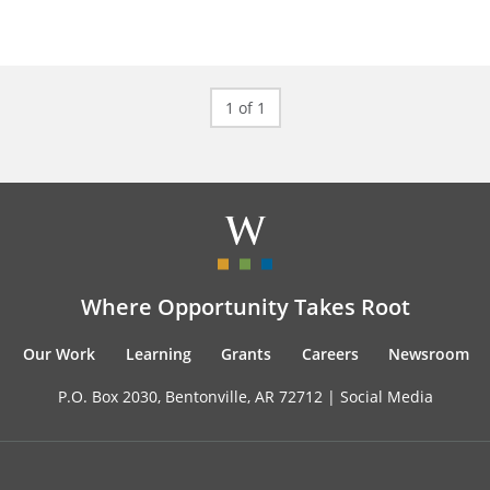
1 of 1
Where Opportunity Takes Root
Our Work
Learning
Grants
Careers
Newsroom
P.O. Box 2030, Bentonville, AR 72712 |
Social Media