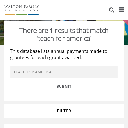
About Us
Staff
Stories
There are
1
results that match
Newsroom
Our Work
'teach for america'
Reports & Financials
Education
Learning
This database lists annual payments made to
grantees for each grant awarded.
Contact Us
Environment
Knowledge Center
Grants
Home Region
Flashcards
Resources for Grantees
Careers
SUBMIT
Grants Database
Opportunity Survey 2026
Design Excellence
FILTER