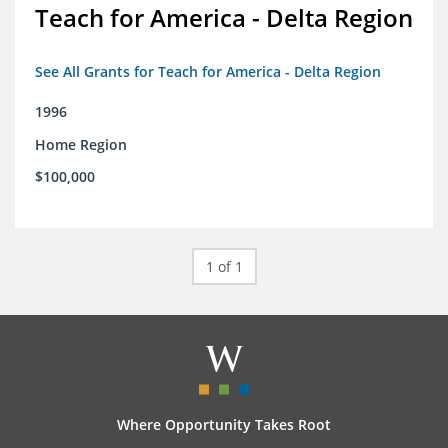
Teach for America - Delta Region
See All Grants for Teach for America - Delta Region
1996
Home Region
$100,000
1 of 1
Where Opportunity Takes Root