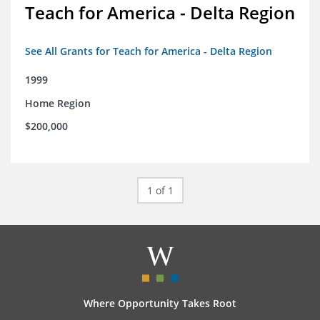
Teach for America - Delta Region
See All Grants for Teach for America - Delta Region
1999
Home Region
$200,000
1 of 1
Where Opportunity Takes Root