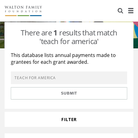
About Us
Staff
Stories
There are
1
results that match
Newsroom
Our Work
'teach for america'
Reports & Financials
Education
Learning
This database lists annual payments made to
grantees for each grant awarded.
Contact Us
Environment
Knowledge Center
Grants
Home Region
Flashcards
Resources for Grantees
Careers
SUBMIT
Grants Database
Opportunity Survey 2026
Design Excellence
FILTER