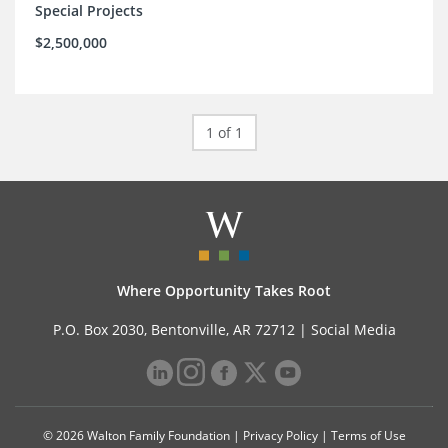
Special Projects
$2,500,000
1 of 1
Where Opportunity Takes Root
P.O. Box 2030, Bentonville, AR 72712 |
Social Media
© 2026 Walton Family Foundation |
Privacy Policy
|
Terms of Use