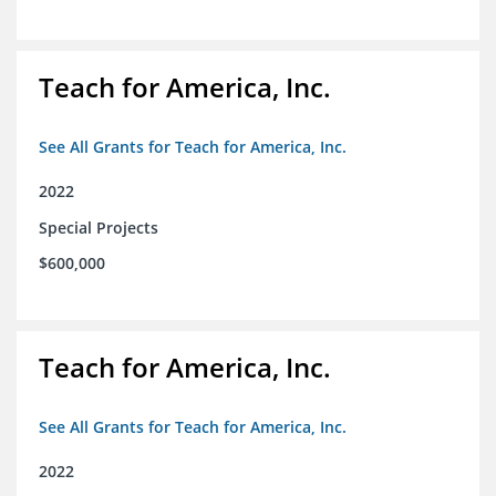
Teach for America, Inc.
See All Grants for Teach for America, Inc.
2022
Special Projects
$600,000
Teach for America, Inc.
See All Grants for Teach for America, Inc.
2022