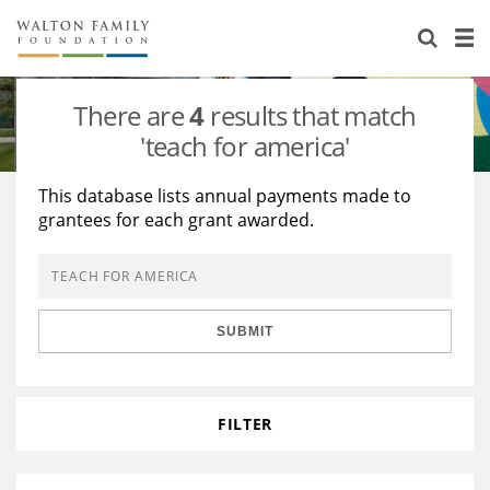
About Us
Staff
Stories
There are
4
results that match
Newsroom
Our Work
'teach for america'
Reports & Financials
Education
Learning
This database lists annual payments made to
grantees for each grant awarded.
Contact Us
Environment
Knowledge Center
Grants
Home Region
Flashcards
Resources for Grantees
Careers
SUBMIT
Grants Database
Opportunity Survey 2026
Design Excellence
FILTER