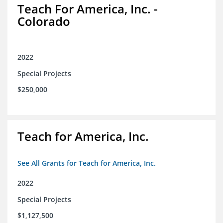
Teach For America, Inc. -
Colorado
2022
Special Projects
$250,000
Teach for America, Inc.
See All Grants for Teach for America, Inc.
2022
Special Projects
$1,127,500