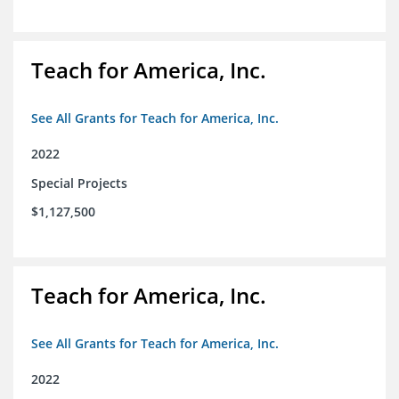
Teach for America, Inc.
See All Grants for Teach for America, Inc.
2022
Special Projects
$1,127,500
Teach for America, Inc.
See All Grants for Teach for America, Inc.
2022