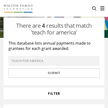
About Us
Staff
Stories
There are
4
results that match
Newsroom
Our Work
'teach for america'
Reports & Financials
Education
Learning
This database lists annual payments made to
grantees for each grant awarded.
Contact Us
Environment
Knowledge Center
Grants
Home Region
Flashcards
Resources for Grantees
Careers
SUBMIT
Grants Database
Opportunity Survey 2026
Design Excellence
FILTER