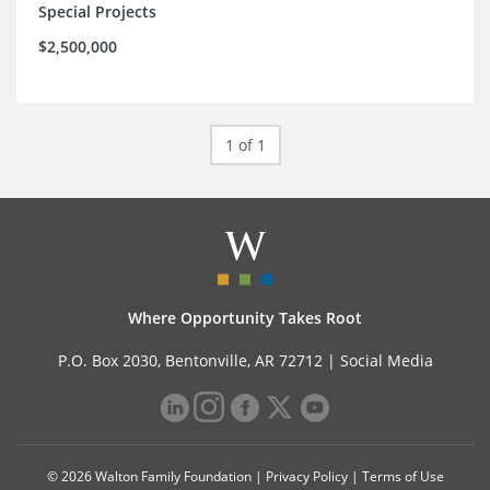
Special Projects
$2,500,000
1 of 1
Where Opportunity Takes Root
P.O. Box 2030, Bentonville, AR 72712 |
Social Media
© 2026 Walton Family Foundation |
Privacy Policy
|
Terms of Use