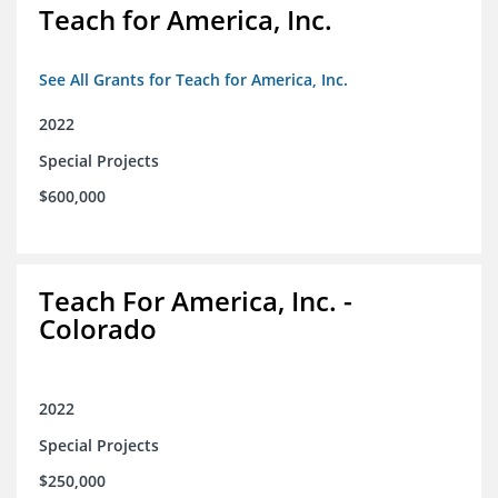
Teach for America, Inc.
See All Grants for Teach for America, Inc.
2022
Special Projects
$600,000
Teach For America, Inc. -
Colorado
2022
Special Projects
$250,000