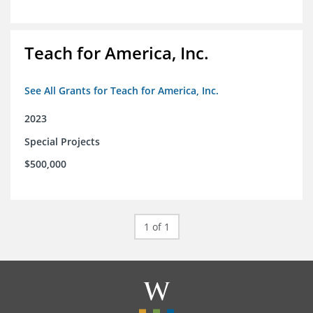
Teach for America, Inc.
See All Grants for Teach for America, Inc.
2023
Special Projects
$500,000
1 of 1