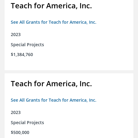
Teach for America, Inc.
See All Grants for Teach for America, Inc.
2023
Special Projects
$1,384,760
Teach for America, Inc.
See All Grants for Teach for America, Inc.
2023
Special Projects
$500,000