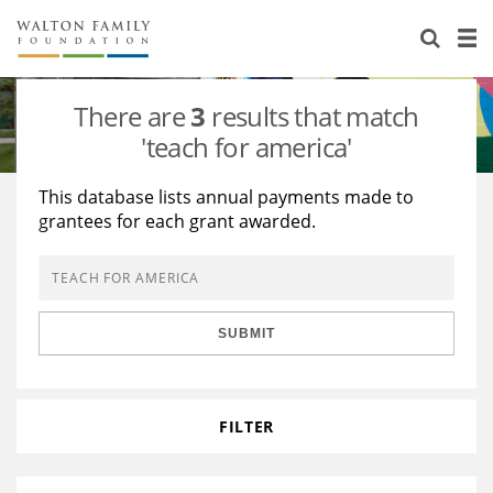
About Us
Staff
Stories
There are
3
results that match
Newsroom
Our Work
'teach for america'
Reports & Financials
Education
Learning
This database lists annual payments made to
grantees for each grant awarded.
Contact Us
Environment
Knowledge Center
Grants
Home Region
Flashcards
Resources for Grantees
Careers
SUBMIT
Grants Database
Opportunity Survey 2026
Design Excellence
FILTER