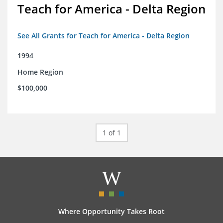
Teach for America - Delta Region
See All Grants for Teach for America - Delta Region
1994
Home Region
$100,000
1 of 1
Where Opportunity Takes Root