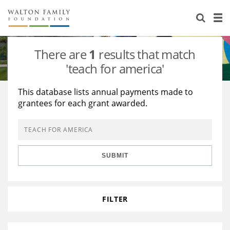
About Us
Staff
Stories
There are
1
results that match
Newsroom
Our Work
'teach for america'
Reports & Financials
Education
Learning
This database lists annual payments made to
grantees for each grant awarded.
Contact Us
Environment
Knowledge Center
Grants
Home Region
Flashcards
Resources for Grantees
Careers
SUBMIT
Grants Database
Opportunity Survey 2026
Design Excellence
FILTER