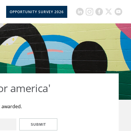
OPPORTUNITY SURVEY 2026
or america'
t awarded.
SUBMIT