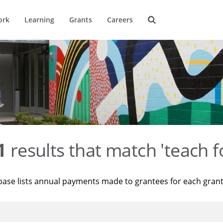
ork
Learning
Grants
Careers
1
results that match 'teach f
base lists annual payments made to grantees for each gran