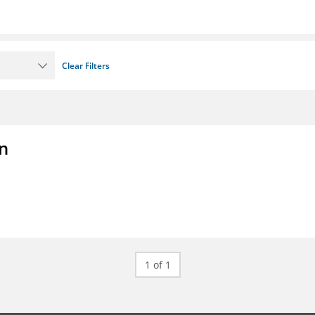
Clear Filters
on
1 of 1