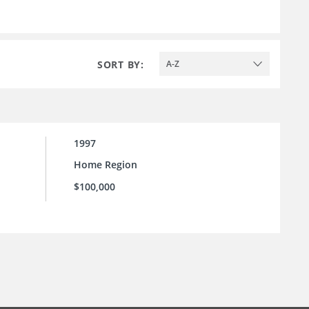
SORT BY:
A-Z
1997
Home Region
$100,000