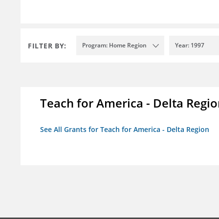
FILTER BY:
Program: Home Region
Year: 1997
Teach for America - Delta Regi
See All Grants for Teach for America - Delta Region