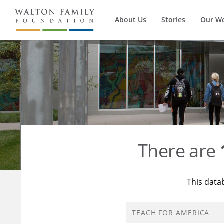
About Us
Stories
Our W
There are
This data