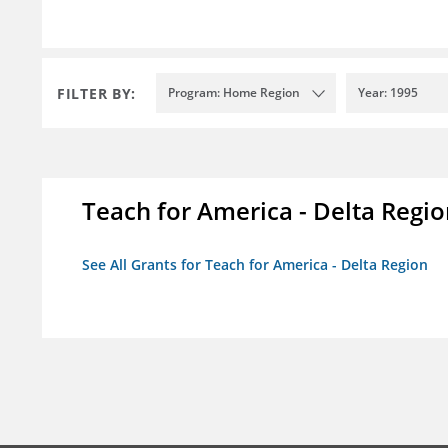
FILTER BY:
Program: Home Region
Year: 1995
Teach for America - Delta Regi
See All Grants for Teach for America - Delta Region