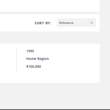
SORT BY:
Relevance
1995
Home Region
$100,000