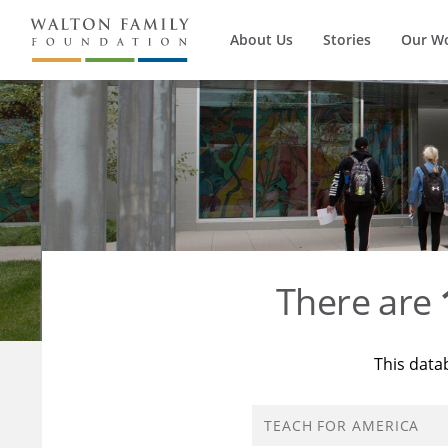
About Us
Stories
Our W
There are
This data