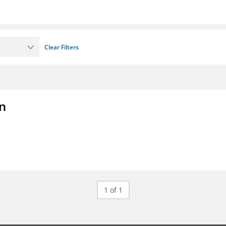
Clear Filters
on
1 of 1