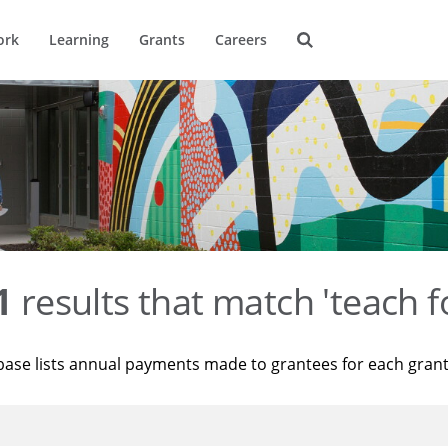
ork
Learning
Grants
Careers
1
results that match 'teach f
base lists annual payments made to grantees for each gran