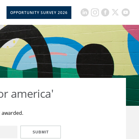
OPPORTUNITY SURVEY 2026
or america'
t awarded.
SUBMIT