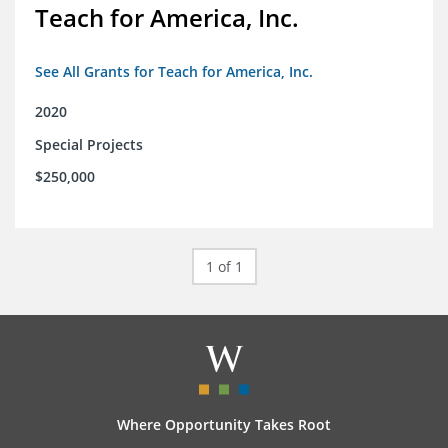
Teach for America, Inc.
See All Grants for Teach for America, Inc.
2020
Special Projects
$250,000
1 of 1
Where Opportunity Takes Root