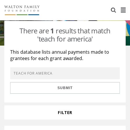
About Us
Staff
Stories
There are
1
results that match
Newsroom
Our Work
'teach for america'
Reports & Financials
Education
Learning
This database lists annual payments made to
grantees for each grant awarded.
Contact Us
Environment
Knowledge Center
Grants
Home Region
Flashcards
Resources for Grantees
Careers
SUBMIT
Grants Database
Opportunity Survey 2026
Design Excellence
FILTER