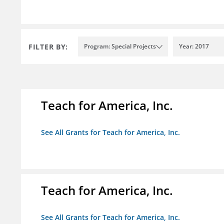
FILTER BY:
Program: Special Projects
Year: 2017
Teach for America, Inc.
See All Grants for Teach for America, Inc.
Teach for America, Inc.
See All Grants for Teach for America, Inc.