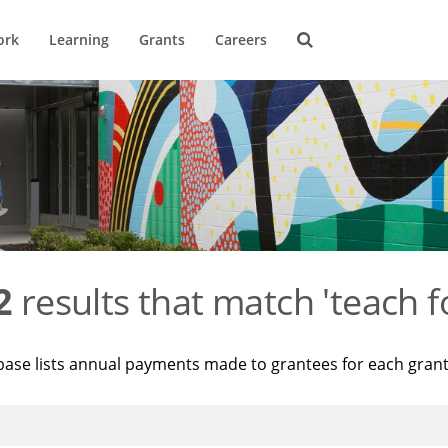
ork
Learning
Grants
Careers
2
results that match 'teach f
base lists annual payments made to grantees for each gran