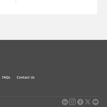
FAQs
Contact Us