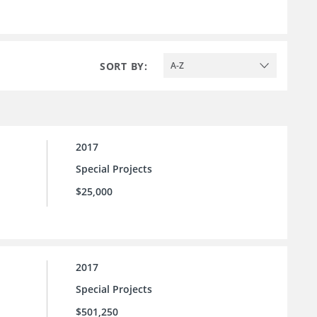
SORT BY:
A-Z
2017
Special Projects
$25,000
2017
Special Projects
$501,250