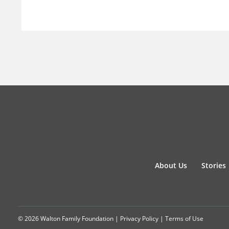
About Us
Stories
© 2026 Walton Family Foundation |
Privacy Policy
|
Terms of Use