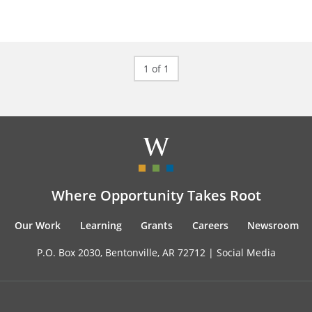
1 of 1
Where Opportunity Takes Root
Our Work
Learning
Grants
Careers
Newsroom
P.O. Box 2030, Bentonville, AR 72712 |
Social Media