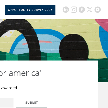
OPPORTUNITY SURVEY 2026
or america'
t awarded.
SUBMIT