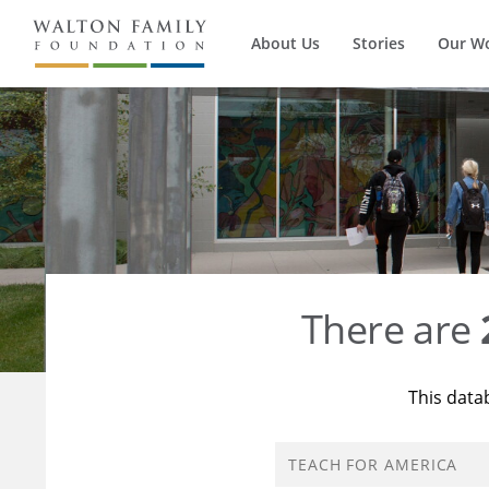
About Us
Stories
Our W
There are
This data