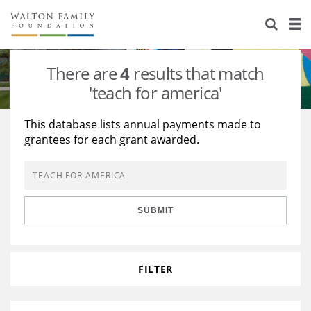
About Us
Staff
Stories
There are
4
results that match
Newsroom
Our Work
'teach for america'
Reports & Financials
Education
Learning
This database lists annual payments made to
grantees for each grant awarded.
Contact Us
Environment
Knowledge Center
Grants
Home Region
Flashcards
Resources for Grantees
Careers
SUBMIT
Grants Database
Opportunity Survey 2026
Design Excellence
FILTER