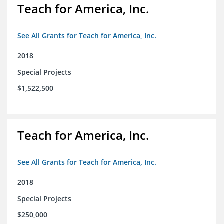
Teach for America, Inc.
See All Grants for Teach for America, Inc.
2018
Special Projects
$1,522,500
Teach for America, Inc.
See All Grants for Teach for America, Inc.
2018
Special Projects
$250,000