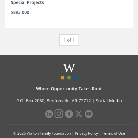
Special Projects
$893,000
1 of 1
Where Opportunity Takes Root
P.O. Box 2030, Bentonville, AR 72712 |
Social Media
© 2026 Walton Family Foundation |
Privacy Policy
|
Terms of Use