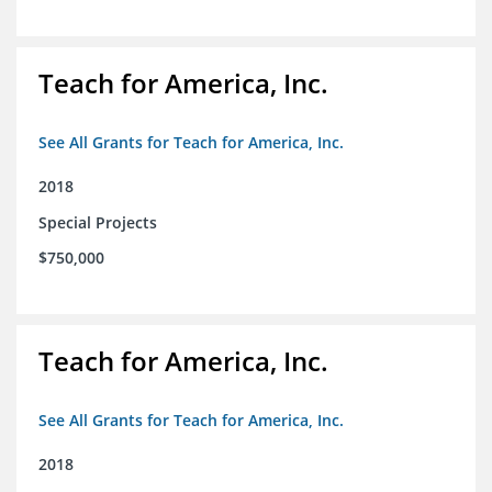
Teach for America, Inc.
See All Grants for Teach for America, Inc.
2018
Special Projects
$750,000
Teach for America, Inc.
See All Grants for Teach for America, Inc.
2018