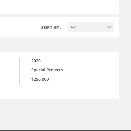
SORT BY:
A-Z
2020
Special Projects
$250,000