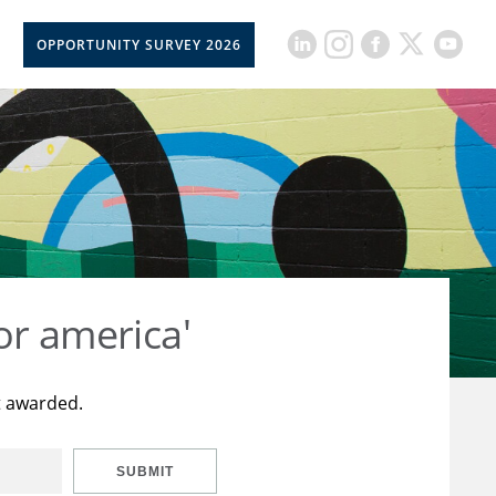
OPPORTUNITY SURVEY 2026
or america'
t awarded.
SUBMIT