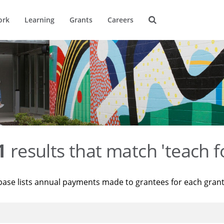
ork
Learning
Grants
Careers
1
results that match 'teach f
base lists annual payments made to grantees for each gran