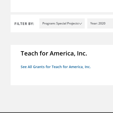
FILTER BY:
Program: Special Projects
Year: 2020
Teach for America, Inc.
See All Grants for Teach for America, Inc.