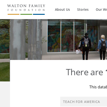
About Us
Stories
Our W
There are
This data