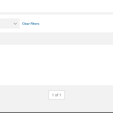
Clear Filters
1 of 1