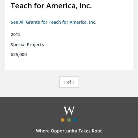
Teach for America, Inc.
See All Grants for Teach for America, Inc.
2012
Special Projects
$25,000
1 of 1
Where Opportunity Takes Root