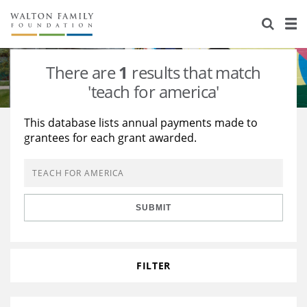
About Us
Staff
Stories
There are
1
results that match
Newsroom
Our Work
'teach for america'
Reports & Financials
Education
Learning
This database lists annual payments made to
grantees for each grant awarded.
Contact Us
Environment
Knowledge Center
Grants
Home Region
Flashcards
Resources for Grantees
Careers
SUBMIT
Grants Database
Opportunity Survey 2026
Design Excellence
FILTER