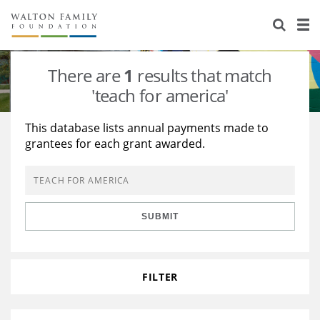
About Us
Staff
Stories
There are
1
results that match
Newsroom
Our Work
'teach for america'
Reports & Financials
Education
Learning
This database lists annual payments made to
grantees for each grant awarded.
Contact Us
Environment
Knowledge Center
Grants
Home Region
Flashcards
Resources for Grantees
Careers
SUBMIT
Grants Database
Opportunity Survey 2026
Design Excellence
FILTER