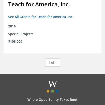
Teach for America, Inc.
See All Grants for Teach for America, Inc.
2016
Special Projects
$108,000
1 of 1
Where Opportunity Takes Root