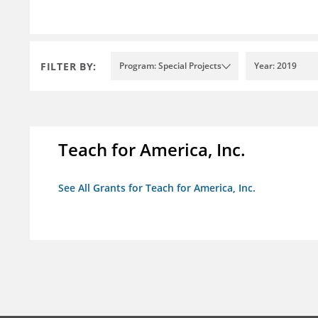
FILTER BY:
Program: Special Projects
Year: 2019
Teach for America, Inc.
See All Grants for Teach for America, Inc.