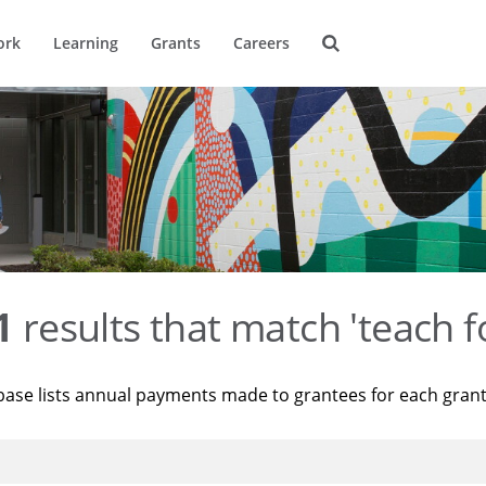
ork
Learning
Grants
Careers
1
results that match 'teach f
base lists annual payments made to grantees for each gran