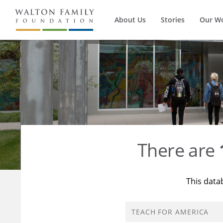
About Us
Stories
Our W
There are
This data