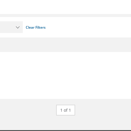
Clear Filters
1 of 1