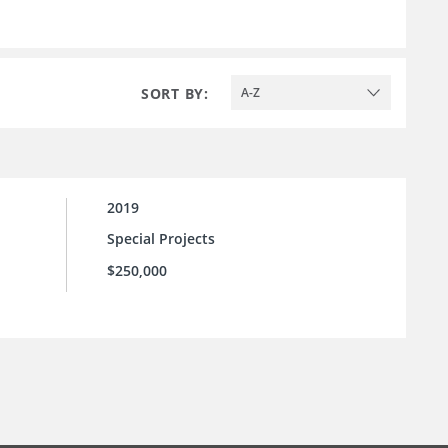
SORT BY:
A-Z
2019
Special Projects
$250,000