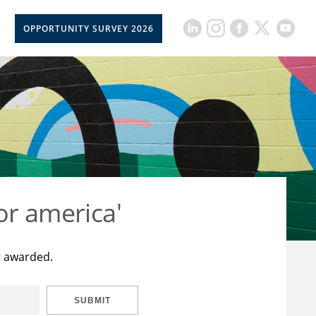
OPPORTUNITY SURVEY 2026
or america'
t awarded.
SUBMIT