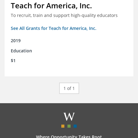
Teach for America, Inc.
To recruit, train and support high-quality educators
See All Grants for Teach for America, Inc.
2019
Education
$1
1 of 1
Where Opportunity Takes Root