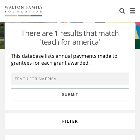
About Us
Staff
Stories
There are
1
results that match
Newsroom
Our Work
'teach for america'
Reports & Financials
Education
Learning
This database lists annual payments made to
grantees for each grant awarded.
Contact Us
Environment
Knowledge Center
Grants
Home Region
Flashcards
Resources for Grantees
Careers
SUBMIT
Grants Database
Opportunity Survey 2026
Design Excellence
FILTER