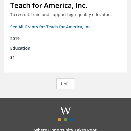
Teach for America, Inc.
To recruit, train and support high-quality educators
See All Grants for Teach for America, Inc.
2019
Education
$1
1 of 1
Where Opportunity Takes Root