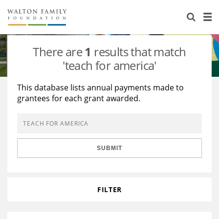
About Us
Staff
Stories
There are
1
results that match
Newsroom
Our Work
'teach for america'
Reports & Financials
Education
Learning
This database lists annual payments made to
grantees for each grant awarded.
Contact Us
Environment
Knowledge Center
Grants
Home Region
Flashcards
Resources for Grantees
Careers
SUBMIT
Grants Database
Opportunity Survey 2026
Design Excellence
FILTER