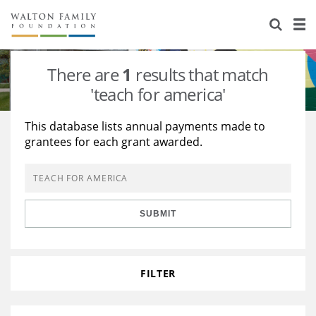
About Us
Staff
Stories
There are
1
results that match
Newsroom
Our Work
'teach for america'
Reports & Financials
Education
Learning
This database lists annual payments made to
grantees for each grant awarded.
Contact Us
Environment
Knowledge Center
Grants
Home Region
Flashcards
Resources for Grantees
Careers
SUBMIT
Grants Database
Opportunity Survey 2026
Design Excellence
FILTER