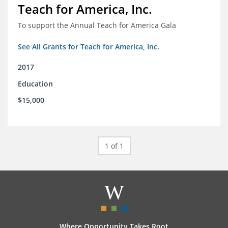
Teach for America, Inc.
To support the Annual Teach for America Gala
See All Grants for Teach for America, Inc.
2017
Education
$15,000
1 of 1
Where Opportunity Takes Root