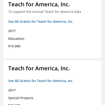
Teach for America, Inc.
To support the Annual Teach for America Gala
See All Grants for Teach for America, Inc.
2017
Education
$15,000
Teach for America, Inc.
See All Grants for Teach for America, Inc.
2017
Special Projects