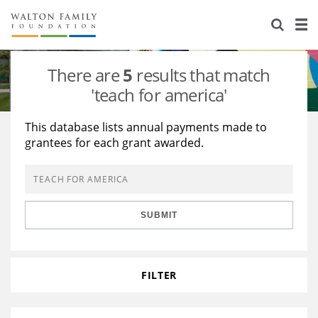
About Us
Staff
Stories
There are
5
results that match
Newsroom
Our Work
'teach for america'
Reports & Financials
Education
Learning
This database lists annual payments made to
grantees for each grant awarded.
Contact Us
Environment
Knowledge Center
Grants
Home Region
Flashcards
Resources for Grantees
Careers
SUBMIT
Grants Database
Opportunity Survey 2026
Design Excellence
FILTER