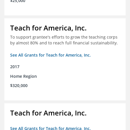
$25,000
Teach for America, Inc.
To support grantee's efforts to grow the teaching corps
by almost 80% and to reach full financial sustainability.
See All Grants for Teach for America, Inc.
2017
Home Region
$320,000
Teach for America, Inc.
See All Grants for Teach for America, Inc.