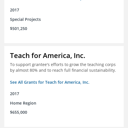
2017
Special Projects
$501,250
Teach for America, Inc.
To support grantee's efforts to grow the teaching corps
by almost 80% and to reach full financial sustainability.
See All Grants for Teach for America, Inc.
2017
Home Region
$655,000