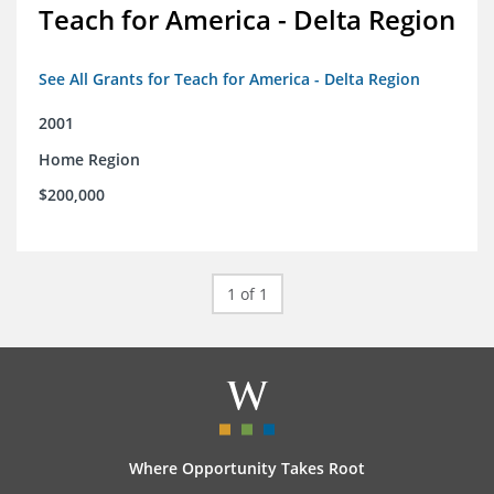
Teach for America - Delta Region
See All Grants for Teach for America - Delta Region
2001
Home Region
$200,000
1 of 1
Where Opportunity Takes Root