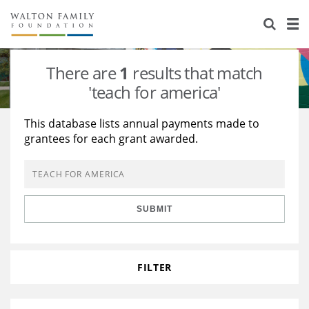
About Us
Staff
Stories
There are
1
results that match
Newsroom
Our Work
'teach for america'
Reports & Financials
Education
Learning
This database lists annual payments made to
grantees for each grant awarded.
Contact Us
Environment
Knowledge Center
Grants
Home Region
Flashcards
Resources for Grantees
Careers
SUBMIT
Grants Database
Opportunity Survey 2026
Design Excellence
FILTER