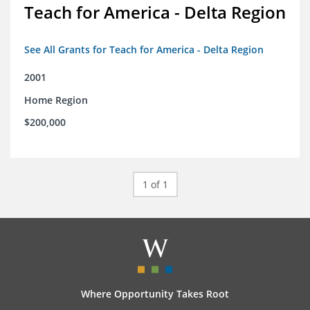
Teach for America - Delta Region
See All Grants for Teach for America - Delta Region
2001
Home Region
$200,000
1 of 1
Where Opportunity Takes Root