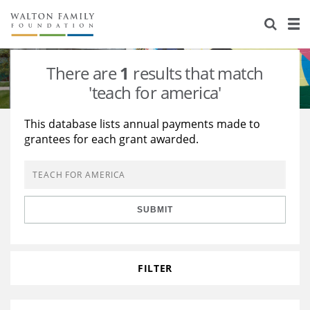
About Us
Staff
Stories
There are
1
results that match
Newsroom
Our Work
'teach for america'
Reports & Financials
Education
Learning
This database lists annual payments made to
grantees for each grant awarded.
Contact Us
Environment
Knowledge Center
Grants
Home Region
Flashcards
Resources for Grantees
Careers
SUBMIT
Grants Database
Opportunity Survey 2026
Design Excellence
FILTER