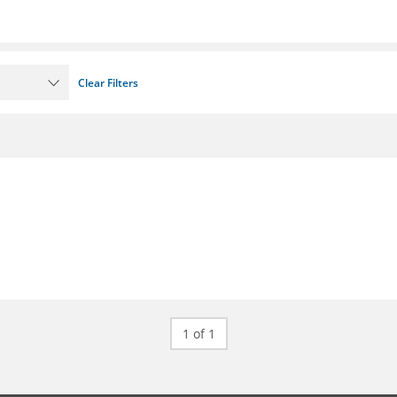
Clear Filters
1 of 1