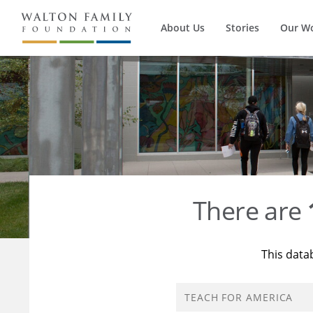
About Us
Stories
Our W
There are
This data