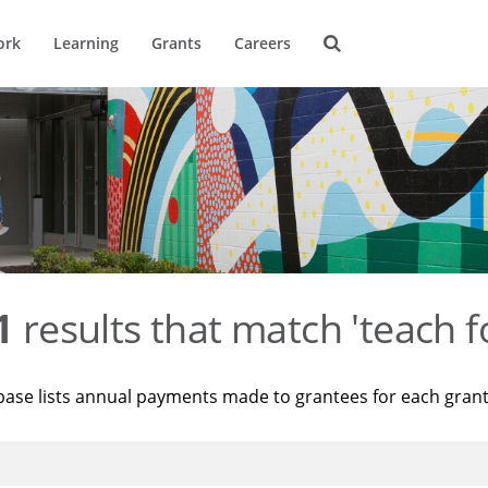
ork
Learning
Grants
Careers
1
results that match 'teach f
base lists annual payments made to grantees for each gran