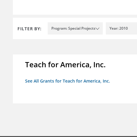
FILTER BY:
Program: Special Projects
Year: 2010
Teach for America, Inc.
See All Grants for Teach for America, Inc.