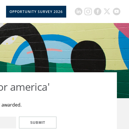
OPPORTUNITY SURVEY 2026
or america'
t awarded.
SUBMIT