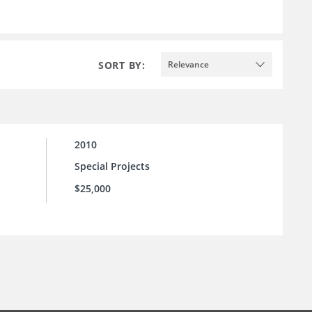
SORT BY:
Relevance
2010
Special Projects
$25,000