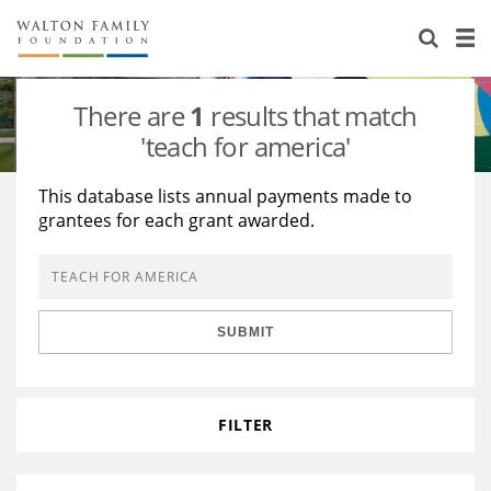
About Us
Staff
Stories
There are
1
results that match
Newsroom
Our Work
'teach for america'
Reports & Financials
Education
Learning
This database lists annual payments made to
grantees for each grant awarded.
Contact Us
Environment
Knowledge Center
Grants
Home Region
Flashcards
Resources for Grantees
Careers
SUBMIT
Grants Database
Opportunity Survey 2026
Design Excellence
FILTER