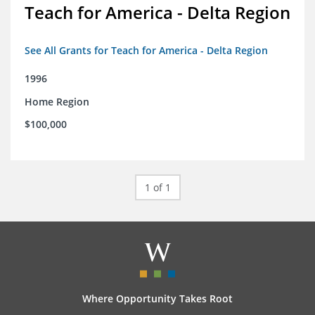
Teach for America - Delta Region
See All Grants for Teach for America - Delta Region
1996
Home Region
$100,000
1 of 1
Where Opportunity Takes Root