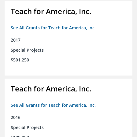
Teach for America, Inc.
See All Grants for Teach for America, Inc.
2017
Special Projects
$501,250
Teach for America, Inc.
See All Grants for Teach for America, Inc.
2016
Special Projects