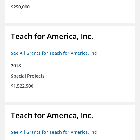
$250,000
Teach for America, Inc.
See All Grants for Teach for America, Inc.
2018
Special Projects
$1,522,500
Teach for America, Inc.
See All Grants for Teach for America, Inc.