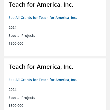
Teach for America, Inc.
See All Grants for Teach for America, Inc.
2024
Special Projects
$500,000
Teach for America, Inc.
See All Grants for Teach for America, Inc.
2024
Special Projects
$500,000