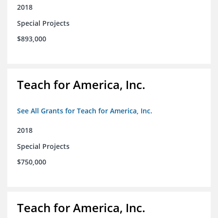
2018
Special Projects
$893,000
Teach for America, Inc.
See All Grants for Teach for America, Inc.
2018
Special Projects
$750,000
Teach for America, Inc.