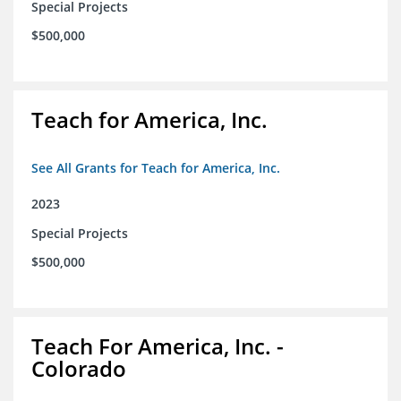
Special Projects
$500,000
Teach for America, Inc.
See All Grants for Teach for America, Inc.
2023
Special Projects
$500,000
Teach For America, Inc. -
Colorado