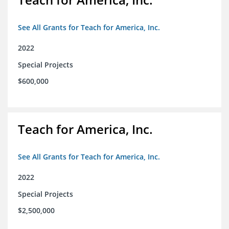
See All Grants for Teach for America, Inc.
2022
Special Projects
$600,000
Teach for America, Inc.
See All Grants for Teach for America, Inc.
2022
Special Projects
$2,500,000