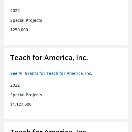
2022
Special Projects
$250,000
Teach for America, Inc.
See All Grants for Teach for America, Inc.
2022
Special Projects
$1,127,500
Teach for America, Inc.