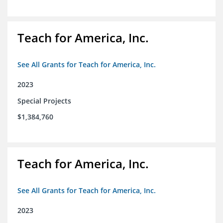
Teach for America, Inc.
See All Grants for Teach for America, Inc.
2023
Special Projects
$1,384,760
Teach for America, Inc.
See All Grants for Teach for America, Inc.
2023