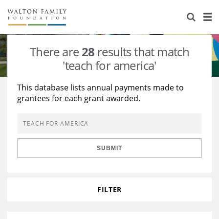
About Us
Staff
Stories
There are
28
results that match
Newsroom
Our Work
'teach for america'
Reports & Financials
Education
Learning
This database lists annual payments made to
grantees for each grant awarded.
Contact Us
Environment
Knowledge Center
Grants
Home Region
Flashcards
Resources for Grantees
Careers
SUBMIT
Grants Database
Opportunity Survey 2026
Design Excellence
FILTER