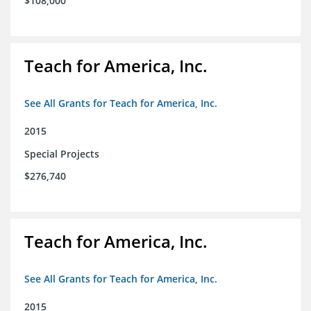
$108,000
Teach for America, Inc.
See All Grants for Teach for America, Inc.
2015
Special Projects
$276,740
Teach for America, Inc.
See All Grants for Teach for America, Inc.
2015