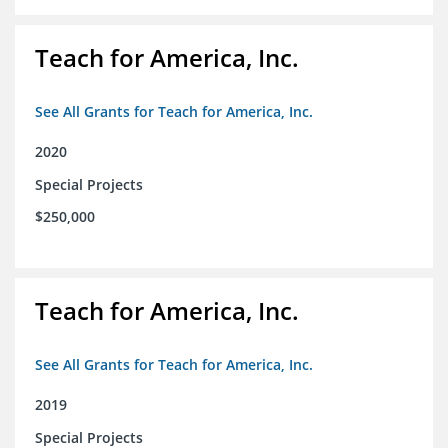
Teach for America, Inc.
See All Grants for Teach for America, Inc.
2020
Special Projects
$250,000
Teach for America, Inc.
See All Grants for Teach for America, Inc.
2019
Special Projects