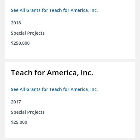
See All Grants for Teach for America, Inc.
2018
Special Projects
$250,000
Teach for America, Inc.
See All Grants for Teach for America, Inc.
2017
Special Projects
$25,000