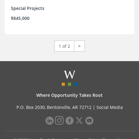
Special Projects
$845,000
1 of 2
>
Where Opportunity Takes Root
P.O. Box 2030, Bentonville, AR 72712 |
Social Media