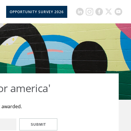
OPPORTUNITY SURVEY 2026
or america'
t awarded.
SUBMIT