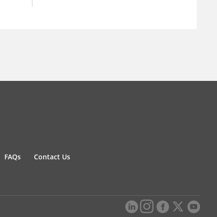
FAQs
Contact Us