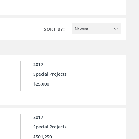
SORT BY:
Newest
2017
Special Projects
$25,000
2017
Special Projects
$501,250