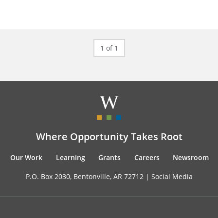
1 of 1
Where Opportunity Takes Root
Our Work
Learning
Grants
Careers
Newsroom
P.O. Box 2030, Bentonville, AR 72712 |
Social Media