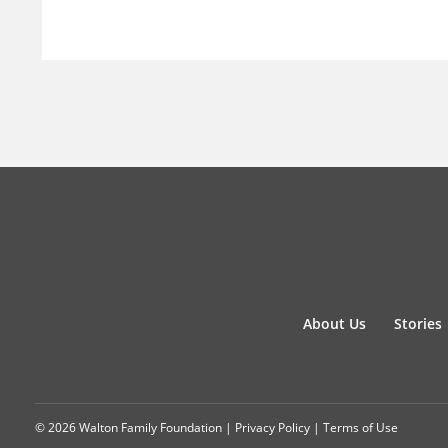
About Us
Stories
© 2026 Walton Family Foundation |
Privacy Policy
|
Terms of Use