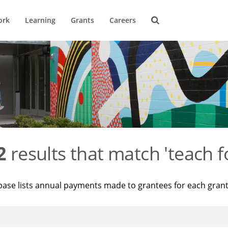
ork
Learning
Grants
Careers
2
results that match 'teach f
base lists annual payments made to grantees for each gran