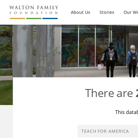
About Us
Stories
Our W
There are
This data