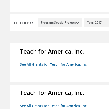
FILTER BY:
Program: Special Projects
Year: 2017
Teach for America, Inc.
See All Grants for Teach for America, Inc.
Teach for America, Inc.
See All Grants for Teach for America, Inc.