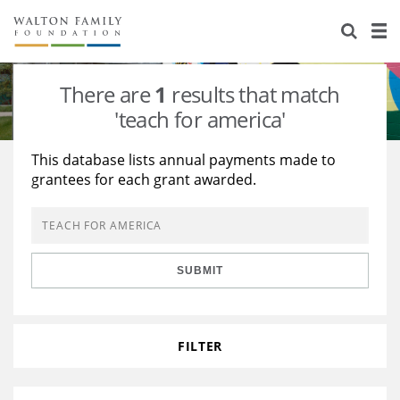
About Us
Staff
Stories
There are
1
results that match
Newsroom
Our Work
'teach for america'
Reports & Financials
Education
Learning
This database lists annual payments made to
grantees for each grant awarded.
Contact Us
Environment
Knowledge Center
Grants
Home Region
Flashcards
Resources for Grantees
Careers
SUBMIT
Grants Database
Opportunity Survey 2026
Design Excellence
FILTER