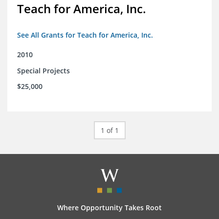
Teach for America, Inc.
See All Grants for Teach for America, Inc.
2010
Special Projects
$25,000
1 of 1
Where Opportunity Takes Root