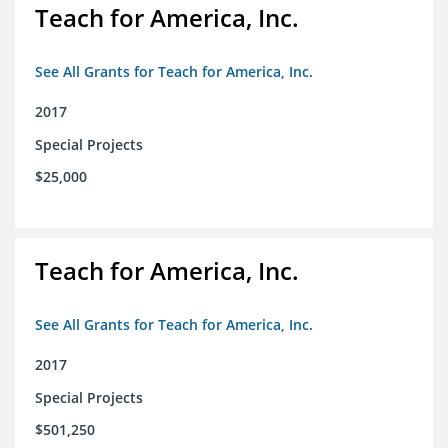
Teach for America, Inc.
See All Grants for Teach for America, Inc.
2017
Special Projects
$25,000
Teach for America, Inc.
See All Grants for Teach for America, Inc.
2017
Special Projects
$501,250