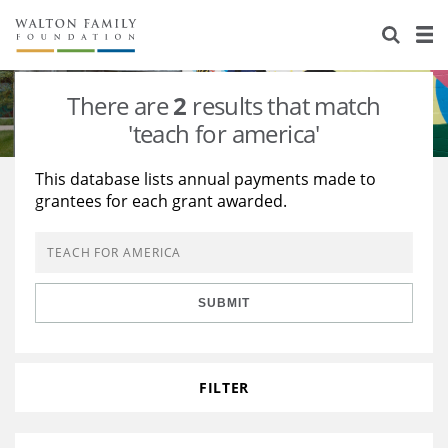
About Us
Staff
Stories
There are
2
results that match
Newsroom
Our Work
'teach for america'
Reports & Financials
Education
Learning
This database lists annual payments made to
grantees for each grant awarded.
Contact Us
Environment
Knowledge Center
Grants
Home Region
Flashcards
Resources for Grantees
Careers
SUBMIT
Grants Database
Opportunity Survey 2026
Design Excellence
FILTER